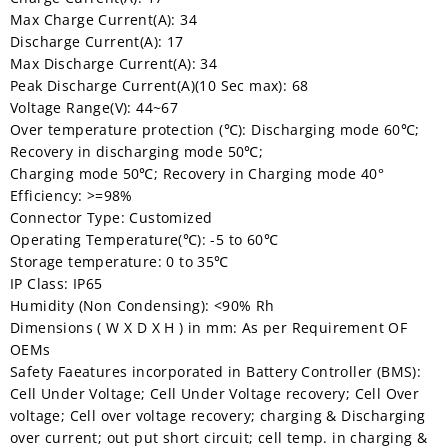
Max Charge Current(A): 34
Discharge Current(A): 17
Max Discharge Current(A): 34
Peak Discharge Current(A)(10 Sec max): 68
Voltage Range(V): 44~67
Over temperature protection (℃): Discharging mode 60℃;
Recovery in discharging mode 50℃;
Charging mode 50℃; Recovery in Charging mode 40°
Efficiency: >=98%
Connector Type: Customized
Operating Temperature(℃): -5 to 60℃
Storage temperature: 0 to 35℃
IP Class: IP65
Humidity (Non Condensing): <90% Rh
Dimensions ( W X D X H ) in mm: As per Requirement OF
OEMs
Safety Faeatures incorporated in Battery Controller (BMS):
Cell Under Voltage; Cell Under Voltage recovery; Cell Over
voltage; Cell over voltage recovery; charging & Discharging
over current; out put short circuit; cell temp. in charging &