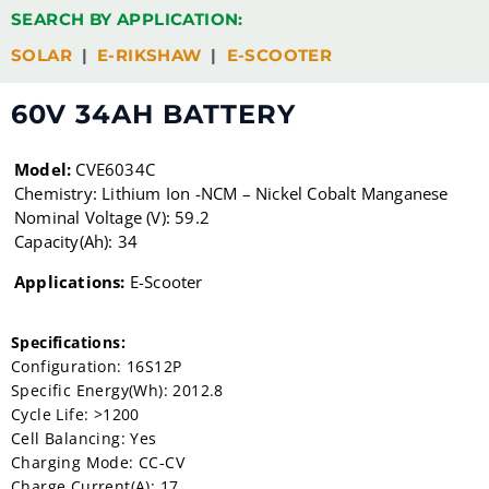
SEARCH BY APPLICATION:
SOLAR
|
E-RIKSHAW
|
E-SCOOTER
60V 34AH BATTERY
Model:
CVE6034C
Chemistry: Lithium Ion -NCM – Nickel Cobalt Manganese
Nominal Voltage (V): 59.2
Capacity(Ah): 34
Applications:
E-Scooter
Specifications:
Configuration: 16S12P
Specific Energy(Wh): 2012.8
Cycle Life: >1200
Cell Balancing: Yes
Charging Mode: CC-CV
Charge Current(A): 17