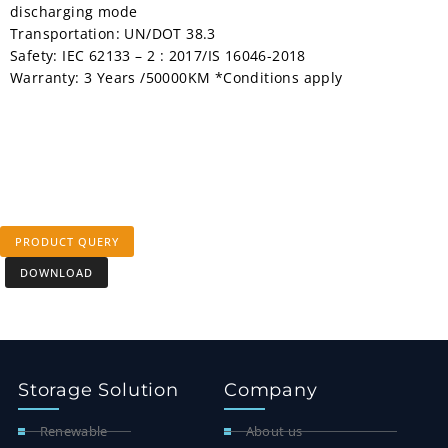
discharging mode
Transportation: UN/DOT 38.3
Safety: IEC 62133 – 2 : 2017/IS 16046-2018
Warranty: 3 Years /50000KM *Conditions apply
PRODUCT QUERY
DOWNLOAD
Storage Solution
Company
Renewable
About us