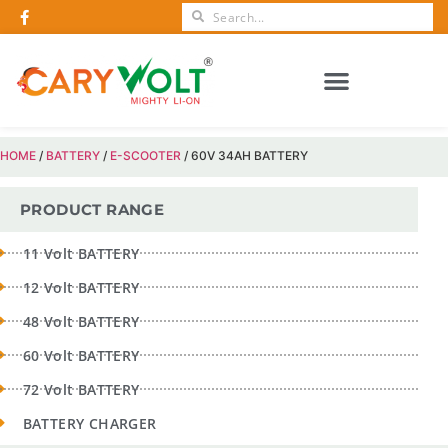
CERTIFICATIONS AND AWARDS
HOME
/
BATTERY
/
E-SCOOTER
/ 60V 34AH BATTERY
PRODUCT RANGE
11 Volt BATTERY
12 Volt BATTERY
48 Volt BATTERY
60 Volt BATTERY
72 Volt BATTERY
BATTERY CHARGER