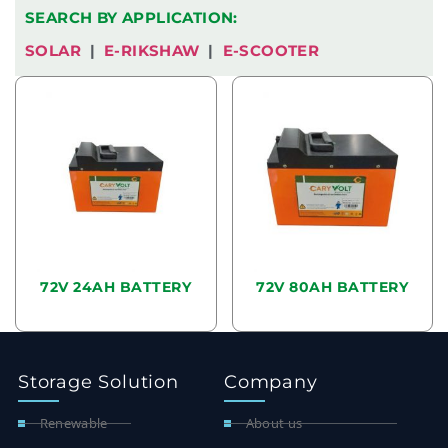
SEARCH BY APPLICATION:
SOLAR
|
E-RIKSHAW
|
E-SCOOTER
72V 24AH BATTERY
72V 80AH BATTERY
READ MORE
READ MORE
Storage Solution
Company
Renewable
About us