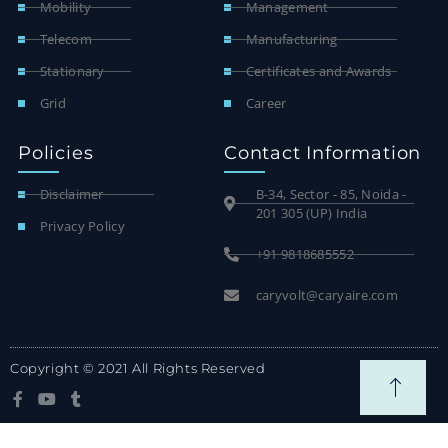
Mobility
Management
Telecom
Manufacturing
Stationary
Certificates and Awards
Grid
Career
Policies
Contact Information
Disclaimer
B-34, Sector - 85, Noida -
201 305 (UP) India
Privacy Policy
+91 9818685552
caryvolt@caryaire.com
Copyright © 2021 All Rights Reserved