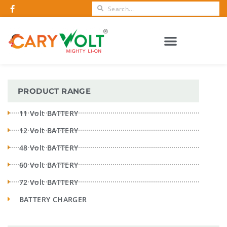
CERTIFICATIONS AND AWARDS
PRODUCT RANGE
11 Volt BATTERY
12 Volt BATTERY
48 Volt BATTERY
60 Volt BATTERY
72 Volt BATTERY
BATTERY CHARGER