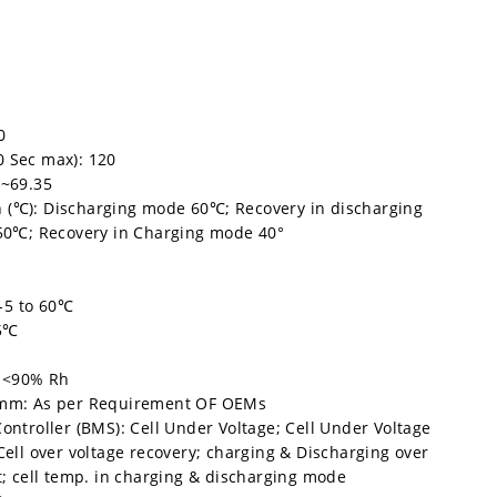
0
0 Sec max): 120
5~69.35
 (℃): Discharging mode 60℃; Recovery in discharging
0℃; Recovery in Charging mode 40°
d
-5 to 60℃
35℃
: <90% Rh
n mm: As per Requirement OF OEMs
Controller (BMS): Cell Under Voltage; Cell Under Voltage
 Cell over voltage recovery; charging & Discharging over
it; cell temp. in charging & discharging mode