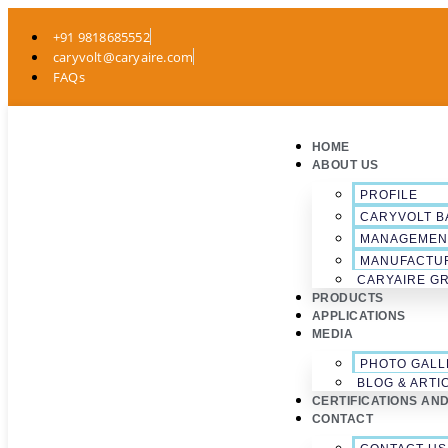
+91 9818685552
caryvolt@caryaire.com
FAQs
HOME
ABOUT US
PROFILE
CARYVOLT B
MANAGEMEN
MANUFACTU
CARYAIRE G
PRODUCTS
APPLICATIONS
MEDIA
PHOTO GALL
BLOG & ARTI
CERTIFICATIONS AN
CONTACT