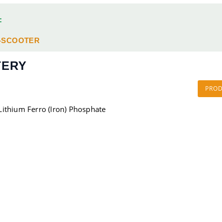
:
-SCOOTER
TERY
PRO
Lithium Ferro (Iron) Phosphate