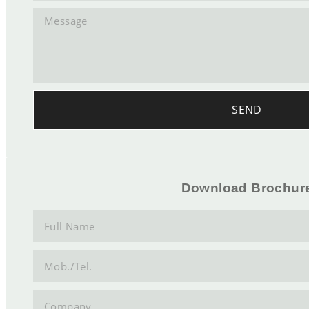
SEND
Download Brochur