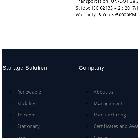
Transportation: UN/DOT 38.
Safety: IEC 62133 – 2 : 2017
Warranty: 3 Years/50000KM 
Storage Solution
Company
Renewable
About us
Mobility
Management
Telecom
Manufacturing
Stationary
Certificates and Aw
Grid
Career