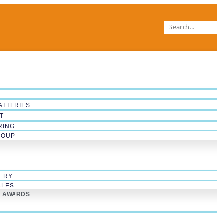
ATTERIES
T
RING
ROUP
ERY
CLES
D AWARDS