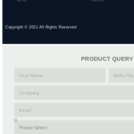
Copyright © 2021 All Rights Reserved
PRODUCT QUERY