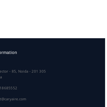
ormation
ector - 85, Noida - 201 305
ia
818685552
lt@caryaire.com