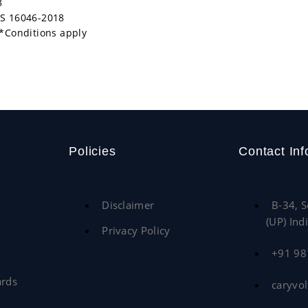
3
/IS 16046-2018
*Conditions apply
Policies
Contact Inf
Disclaimer
B-34, S
(UP) Ind
Privacy Policy
+91 9
ards
caryvo