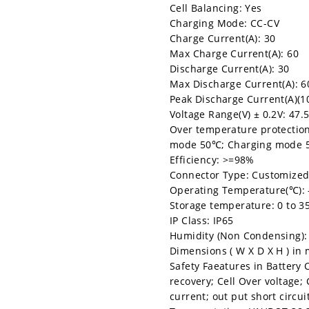
Cell Balancing: Yes
Charging Mode: CC-CV
Charge Current(A): 30
Max Charge Current(A): 60
Discharge Current(A): 30
Max Discharge Current(A): 6
Peak Discharge Current(A)(1
Voltage Range(V) ± 0.2V: 47.
Over temperature protection
mode 50℃; Charging mode 5
Efficiency: >=98%
Connector Type: Customize
Operating Temperature(℃): 
Storage temperature: 0 to 
IP Class: IP65
Humidity (Non Condensing)
Dimensions ( W X D X H ) i
Safety Faeatures in Battery 
recovery; Cell Over voltage;
current; out put short circu