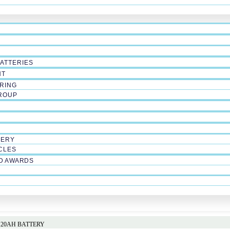
ATTERIES
NT
RING
ROUP
LERY
CLES
ND AWARDS
 120AH BATTERY