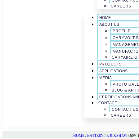
CONTACT US
CAREERS
HOME
ABOUT US
PROFILE
CARYVOLT B
MANAGEME
MANUFACTU
CARYAIRE G
PRODUCTS
APPLICATIONS
MEDIA
PHOTO GAL
BLOG & ARTI
CERTIFICATIONS A
CONTACT
CONTACT US
CAREERS
HOME
/
BATTERY
/
E-RIKSHAW
/ 60V