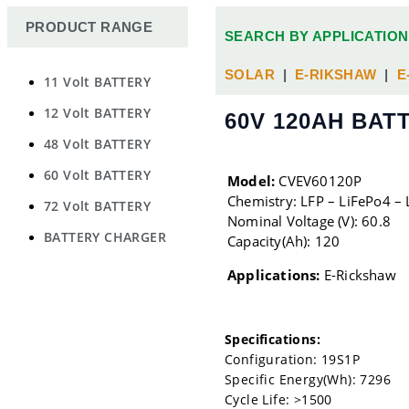
PRODUCT RANGE
SEARCH BY APPLICATION
SOLAR
|
E-RIKSHAW
|
E
11 Volt BATTERY
12 Volt BATTERY
60V 120AH BAT
48 Volt BATTERY
60 Volt BATTERY
Model:
CVEV60120P
Chemistry: LFP – LiFePo4 – 
72 Volt BATTERY
Nominal Voltage (V): 60.8
BATTERY CHARGER
Capacity(Ah): 120
Applications:
E-Rickshaw
Specifications:
Configuration: 19S1P
Specific Energy(Wh): 7296
Cycle Life: >1500