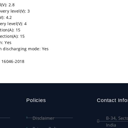
(V): 2.8
ery level(V): 3
V): 4.2
ry level(V): 4
ion(A): 15
ection(A): 15
n: Yes
in discharging mode: Yes
IS 16046-2018
Policies
Contact Info
Disclaimer
B-34, Sect
India