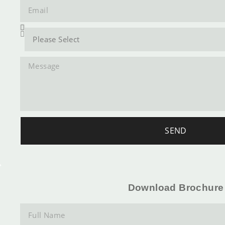
SEND
Download Brochure