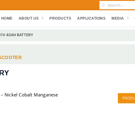
HOME
ABOUT US
PRODUCTS
APPLICATIONS
MEDIA
 11V 40AH BATTERY
SCOOTER
ERY
 – Nickel Cobalt Manganese
PROD