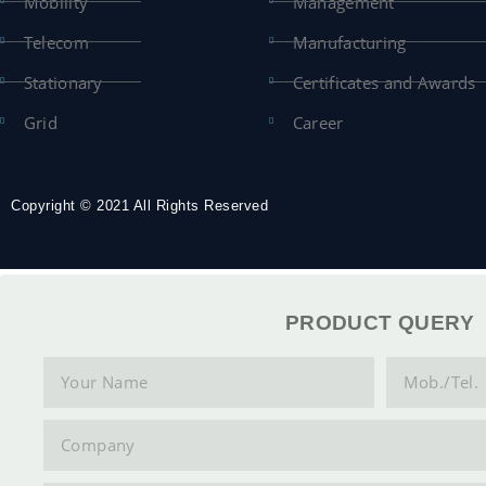
Mobility
Management
Telecom
Manufacturing
Stationary
Certificates and Awards
Grid
Career
Copyright © 2021 All Rights Reserved
PRODUCT QUERY