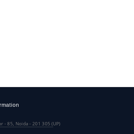
rmation
or - 85, Noida - 201 305 (UP)