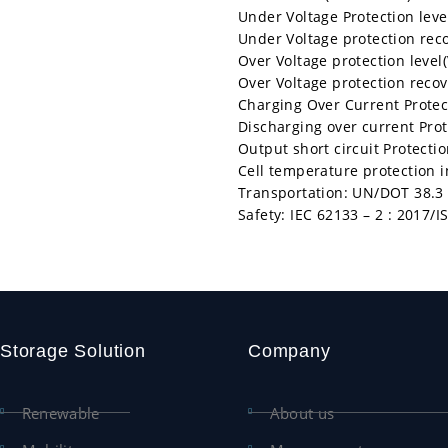
Under Voltage Protection level
Under Voltage protection recov
Over Voltage protection level(
Over Voltage protection recove
Charging Over Current Protect
Discharging over current Prot
Output short circuit Protectio
Cell temperature protection 
Transportation: UN/DOT 38.3
Safety: IEC 62133 – 2 : 2017/
Storage Solution
Company
Renewable
About us