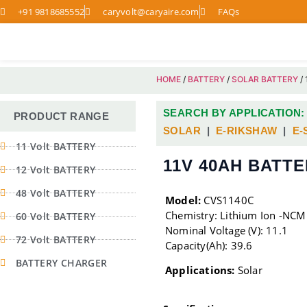
+91 9818685552
caryvolt@caryaire.com
FAQs
HOME
/
BATTERY
/
SOLAR BATTERY
/
SEARCH BY APPLICATION:
PRODUCT RANGE
SOLAR
|
E-RIKSHAW
|
E-
11 Volt BATTERY
11V 40AH BATT
12 Volt BATTERY
48 Volt BATTERY
Model:
CVS1140C
Chemistry: Lithium Ion -NCM
60 Volt BATTERY
Nominal Voltage (V): 11.1
72 Volt BATTERY
Capacity(Ah): 39.6
BATTERY CHARGER
Applications:
Solar