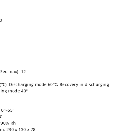
90
 Sec max): 12
(℃): Discharging mode 60℃; Recovery in discharging
ging mode 40°
10°–55°
5℃
 <90% Rh
m: 230 x 130 x 78