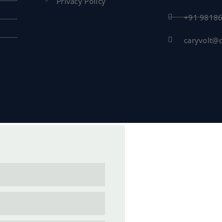
Privacy Policy
+91 9818
caryvolt@