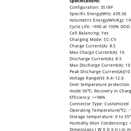
Specifications:
Configuration: 3S18P
Specific Energy(Wh): 439.56
Volumetric Energy(Wh/Kg): 1
Cycle Life: >900 at 100% DOD
Cell Balancing: Yes
Charging Mode: CC-CV
Charge Current(A): 8.5
Max Charge Current(A): 10
Discharge Current(A): 8.5
Max Discharge Current(A): 10
Peak Discharge Current(A)(10
Voltage Range(V): 8.4~12.6
Over temperature protection 
mode 50℃; Recovery in Char
Efficiency: >=98%
Connector Type: Customized
Operating Temperature(℃): -
Storage temperature: 0 to 3
Humidity (Non Condensing):
Dimensions ( W X D X H ) in m