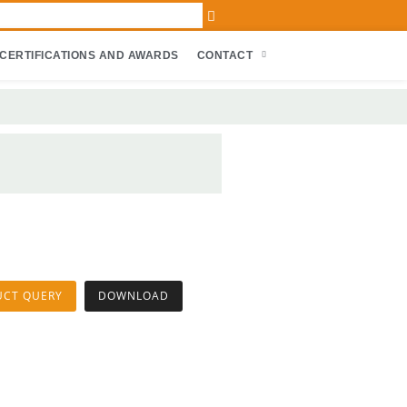
CERTIFICATIONS AND AWARDS
CONTACT
UCT QUERY
DOWNLOAD